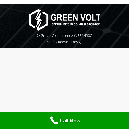
© Green Volt - Licence #: 331450C
Site by Reward Design
Call Now