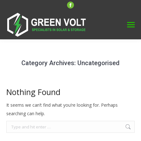
Facebook
page
opens
in
new
window
Category Archives:
Uncategorised
Nothing Found
It seems we can’t find what you’re looking for. Perhaps
searching can help.
Search: