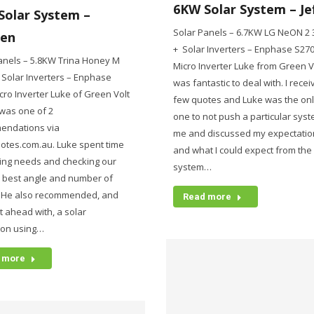
6KW Solar System – Je
Solar System –
Solar Panels – 6.7KW LG NeON 2
en
+ Solar Inverters – Enphase S27
anels – 5.8KW Trina Honey M
Micro Inverter Luke from Green V
Solar Inverters – Enphase
was fantastic to deal with. I rece
cro Inverter Luke of Green Volt
few quotes and Luke was the on
was one of 2
one to not push a particular sys
endations via
me and discussed my expectatio
otes.com.au. Luke spent time
and what I could expect from the
ing needs and checking our
system…
r best angle and number of
. He also recommended, and
Read more
 ahead with, a solar
ion using…
 more