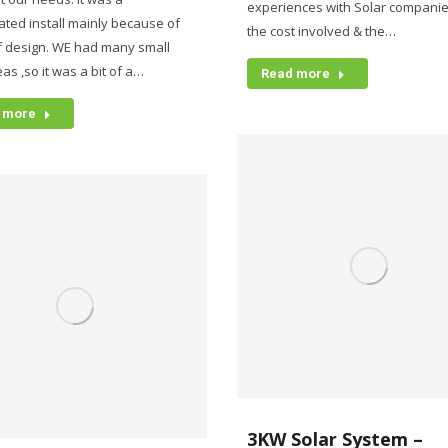
experiences with Solar companie
ated install mainly because of
the cost involved & the…
f design. WE had many small
as ,so it was a bit of a…
Read more
 more
3KW Solar System –