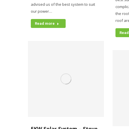
advised us of the best system to suit
complic
our power…
the roo
roof are
Read more
Read
5KW Solar System – Steve