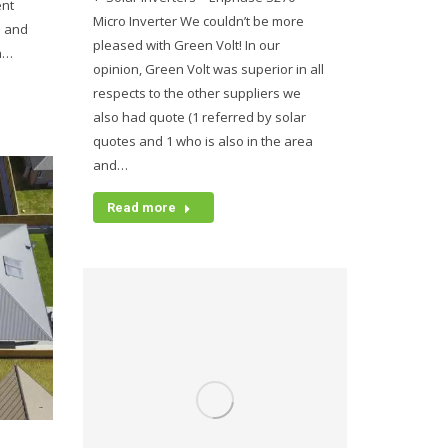
ent
Micro Inverter We couldn’t be more
n and
pleased with Green Volt! In our
an…
opinion, Green Volt was superior in all
respects to the other suppliers we
also had quote (1 referred by solar
quotes and 1 who is also in the area
and…
Read more