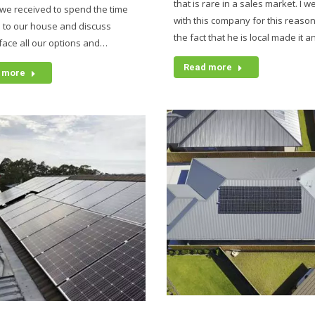
that is rare in a sales market. I w
we received to spend the time
with this company for this reaso
 to our house and discuss
the fact that he is local made it 
 face all our options and…
Read more
 more