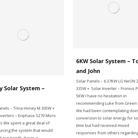
6KW Solar System – T
and John
Solar Panels – 6.37KW LG NeON 
y Solar System –
335W + Solar Inverter – Fronius 
5KW I have no hesitation in
n
recommending Luke from Green V
anels – Trina Honey M 305W +
We had been contemplating doin
nverters – Enphase S270 Micro
conversion to solar energy for 
rs We spent a great deal of
time but had received mixed
urcing the system that would
responses from others regarding
t our needs. it was a