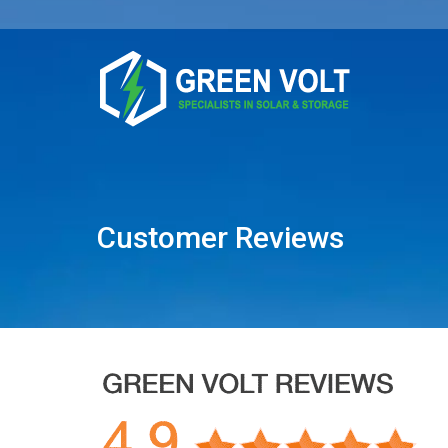
Customer Reviews