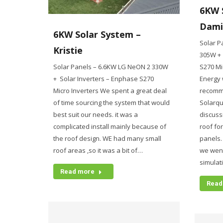
6KW 
Dami
6KW Solar System –
Solar P
Kristie
305W + 
Solar Panels – 6.6KW LG NeON 2 330W
S270 Mi
+ Solar Inverters – Enphase S270
Energy 
Micro Inverters We spent a great deal
recomm
of time sourcing the system that would
Solarqu
best suit our needs. it was a
discuss
complicated install mainly because of
roof fo
the roof design. WE had many small
panels
roof areas ,so it was a bit of…
we went
simulat
Read more
Read