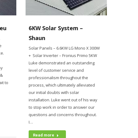
ieu
6KW Solar System –
Shaun
2
e
Solar Panels – 6.6KW LG Mono X 300W
ke.
+ Solar Inverter – Fronius Primo 5KW
Luke demonstrated an outstanding
py
level of customer service and
 &
professionalism throughout the
it to
process, which ultimately alleviated
our initial doubts with solar
installation. Luke went out of his way
to stop work in order to answer our
questions and concerns throughout.
I…
Read more