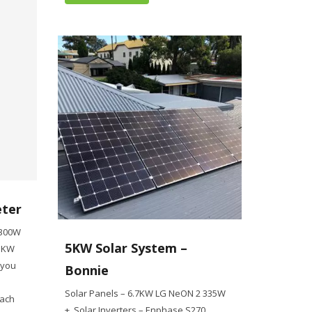
eter
 300W
5KW Solar System –
 5KW
 you
Bonnie
Solar Panels – 6.7KW LG NeON 2 335W
oach
+ Solar Inverters – Enphase S270