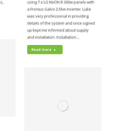
s,
using 7 x LG NeON R 360w panels with
a Fronius Galvo 2.5kw inverter. Luke
was very professional in providing
details of the system and once signed
up kept me informed about supply
and installation. Installation…
Read more