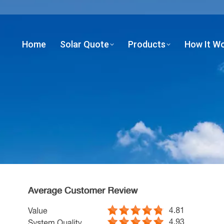
Home
Solar Quote
Products
How It W
Home
Solar Quote
Products
How It W