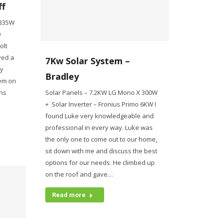
ff
 335W
0
olt
ived a
7Kw Solar System –
ly
Bradley
tem on
ns
Solar Panels – 7.2KW LG Mono X 300W
+ Solar Inverter – Fronius Primo 6KW I
found Luke very knowledgeable and
professional in every way. Luke was
the only one to come out to our home,
sit down with me and discuss the best
options for our needs. He climbed up
on the roof and gave…
Read more