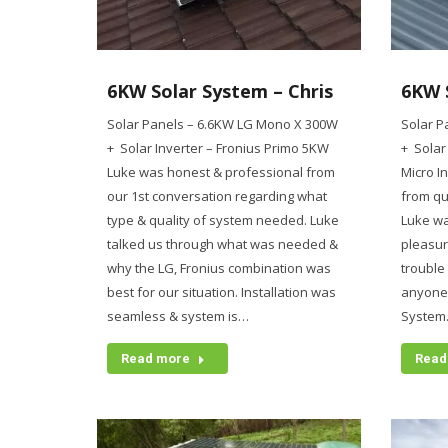
6KW Solar System – Chris
6KW 
Solar Panels – 6.6KW LG Mono X 300W
Solar P
+ Solar Inverter – Fronius Primo 5KW
+ Solar
Luke was honest & professional from
Micro I
our 1st conversation regarding what
from qu
type & quality of system needed. Luke
Luke w
talked us through what was needed &
pleasur
why the LG, Fronius combination was
trouble
best for our situation. Installation was
anyone t
seamless & system is…
System
Read more
Read