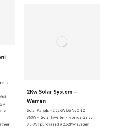
oni
2
Primo
2Kw Solar System –
olt.
Warren
g a
some
Solar Panels – 2.52KW LG NeON 2
360W + Solar Inverter – Fronius Galvo
 their
3.5KW I purchased a 2.52KW system