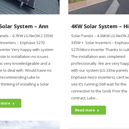
Solar System – Ann
4KW Solar System – H
anels – 6.7KW LG NeON 2 335W
Solar Panels – 4.36KW LG NeON 
 Inverters – Enphase S270
335W + Solar Inverters – Enphas
nverter Very happy with system
S270 Micro Inverter Thanks to Lu
ote to installation no issues.
The installation was completed
as very knowledgeable and a
professionally. We are very hap
e to deal with. Would have no
with our system (LG 335w panels
 recommending Luke to
Enphase micro inverters), can’t wa
hinking of installing a Solar
see it’s running (Still wait for the
.
connection to the Grid). Prior the
contract, Luke…
 more
Read more