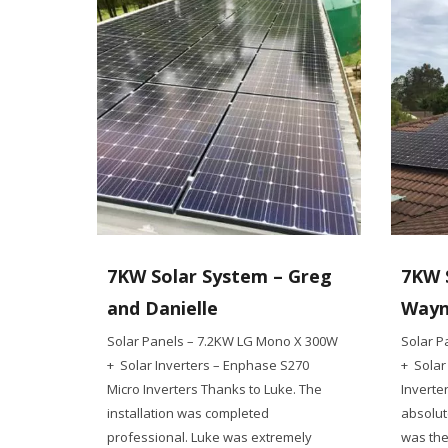
7KW Solar System – Greg
7KW 
and Danielle
Way
Solar Panels – 7.2KW LG Mono X 300W
Solar P
+ Solar Inverters – Enphase S270
+ Solar
Micro Inverters Thanks to Luke. The
Inverte
installation was completed
absolut
professional. Luke was extremely
was the