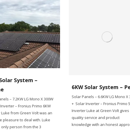
Solar System –
6KW Solar System – P
ne
Solar Panels – 6.6KW LG Mono X
anels – 7.2KW LG Mono X 300W
+ Solar Inverter – Fronius Primo
 Inverter – Fronius Primo 6KW
Inverter Luke at Green Volt gives
r Luke from Green Volt was an
quality service and product
e pleasure to deal with. Luke
knowledge with an honest appr
 only person from the 3