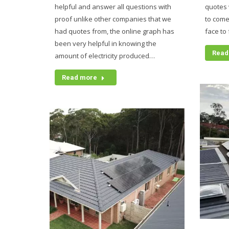
helpful and answer all questions with
quotes 
proof unlike other companies that we
to come
had quotes from, the online graph has
face to
been very helpful in knowing the
Read
amount of electricity produced…
Read more