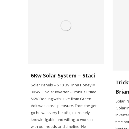
6Kw Solar System – Staci
Trick
Solar Panels – 6.10KW Trina Honey M
Bria
305W + Solar Inverter – Fronius Primo
5KW Dealing with Luke from Green
Solar P
Volt was a real pleasure. From the get
Solar I
go he was very helpful, extremely
Inverte
knowledgable and willing to work in
time so
with our needs and timeline. He
best sui