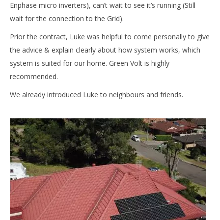
Enphase micro inverters), can’t wait to see it’s running (Still
wait for the connection to the Grid).
Prior the contract, Luke was helpful to come personally to give
the advice & explain clearly about how system works, which
system is suited for our home. Green Volt is highly
recommended.
We already introduced Luke to neighbours and friends.