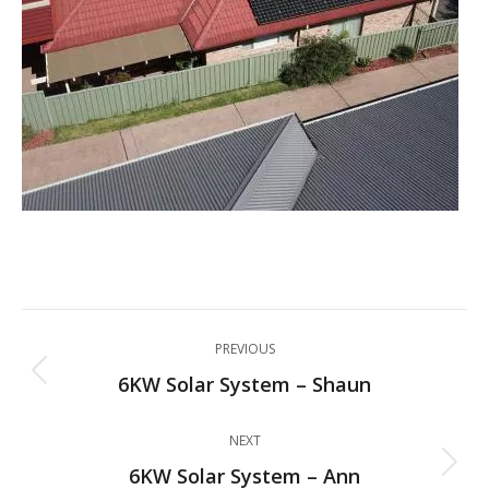
Project
PREVIOUS
navigation
6KW Solar System – Shaun
Previous
project:
NEXT
6KW Solar System – Ann
Next