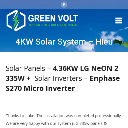
Facebook
page
opens
in
new
window
4KW Solar System – Hieu
Solar Panels –
4.36KW LG NeON 2
335W
+ Solar Inverters –
Enphase
S270 Micro Inverter
Thanks to Luke. The installation was completed professionally.
We are very happy with our system (LG 335w panels &