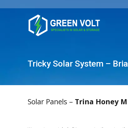
Tricky Solar System – Bri
Solar Panels –
Trina Honey M