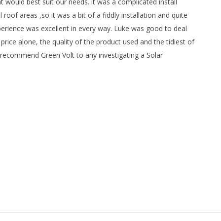
 would best suit our needs. it was a complicated install
of areas ,so it was a bit of a fiddly installation and quite
erience was excellent in every way. Luke was good to deal
rice alone, the quality of the product used and the tidiest of
ly recommend Green Volt to any investigating a Solar