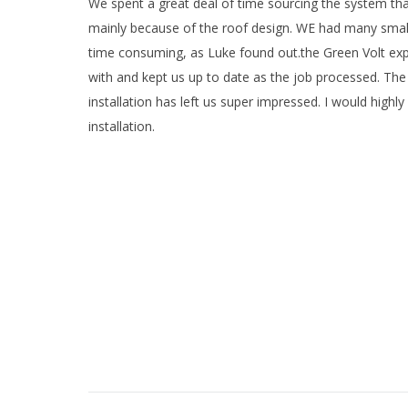
We spent a great deal of time sourcing the system that
mainly because of the roof design. WE had many small ro
time consuming, as Luke found out.the Green Volt exp
with and kept us up to date as the job processed. The p
installation has left us super impressed. I would high
installation.
Project