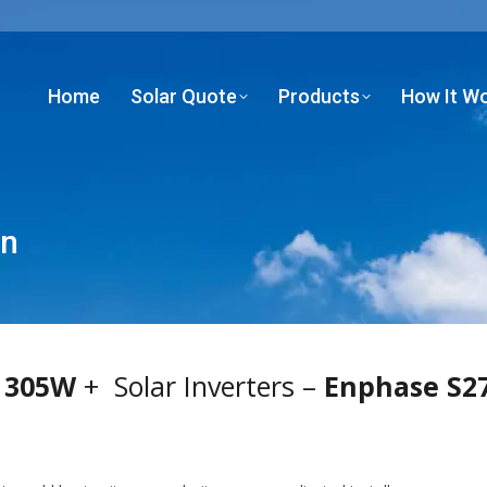
Home
Solar Quote
Products
How It W
Home
Solar Quote
Products
How It W
an
 305W
+ Solar Inverters –
Enphase S27