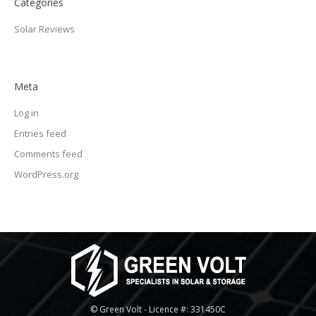
Categories
Solar Reviews
Meta
Log in
Entries feed
Comments feed
WordPress.org
© Green Volt - Licence #: 331450C