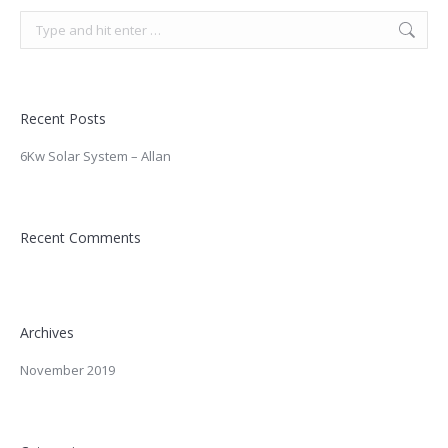
Search:
Recent Posts
6Kw Solar System – Allan
Recent Comments
Archives
November 2019