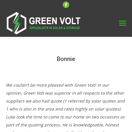
Facebook
page
opens
in
new
window
Bonnie
We couldn’t be more pleased with Green Volt! In our
opinion, Green Volt was superior in all respects to the other
suppliers we also had quote (1 referred by solar quotes and
1 who is also in the area and rates highly on solar quotes).
Luke took the time to come to our home on two occasions as
part of the quoting process. He is knowledgeable, honest