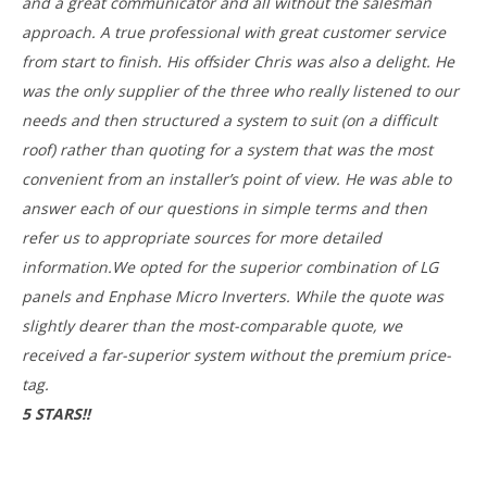
and a great communicator and all without the salesman
approach. A true professional with great customer service
from start to finish. His offsider Chris was also a delight. He
was the only supplier of the three who really listened to our
needs and then structured a system to suit (on a difficult
roof) rather than quoting for a system that was the most
convenient from an installer’s point of view. He was able to
answer each of our questions in simple terms and then
refer us to appropriate sources for more detailed
information.We opted for the superior combination of LG
panels and Enphase Micro Inverters. While the quote was
slightly dearer than the most-comparable quote, we
received a far-superior system without the premium price-
tag.
5 STARS!!