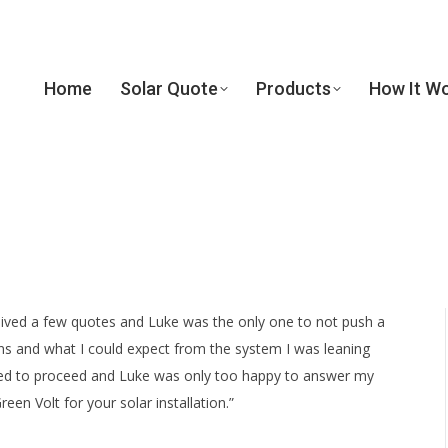
Home
Solar Quote
Products
How It W
Home
Solar Quote
Products
How It W
ceived a few quotes and Luke was the only one to not push a
s and what I could expect from the system I was leaning
nted to proceed and Luke was only too happy to answer my
n Volt for your solar installation.”