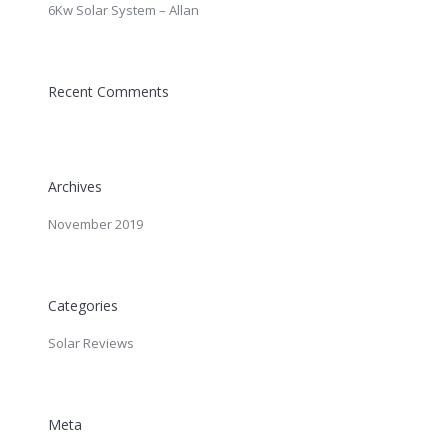
6Kw Solar System – Allan
Recent Comments
Archives
November 2019
Categories
Solar Reviews
Meta