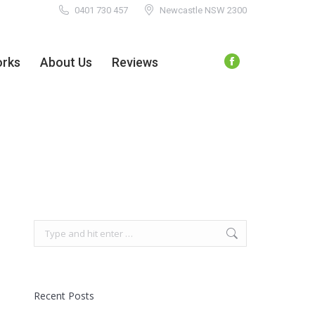
0401 730 457
Newcastle NSW 2300
orks
About Us
Reviews
Facebook
page
orks
About Us
Reviews
Facebook
opens
page
in
opens
new
in
window
new
window
Search:
Recent Posts