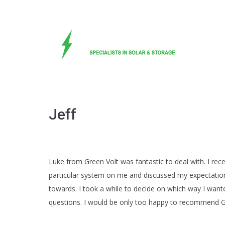
Jeff
Luke from Green Volt was fantastic to deal with. I re
particular system on me and discussed my expectation
towards. I took a while to decide on which way I wa
questions. I would be only too happy to recommend Gree