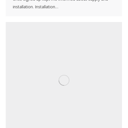
installation. Installation…