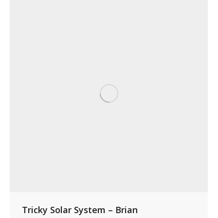
Tricky Solar System – Brian