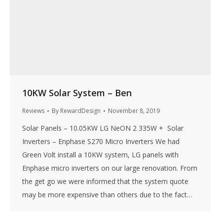
10KW Solar System – Ben
Reviews
By
RewardDesign
November 8, 2019
Solar Panels – 10.05KW LG NeON 2 335W + Solar
Inverters – Enphase S270 Micro Inverters We had
Green Volt install a 10KW system, LG panels with
Enphase micro inverters on our large renovation. From
the get go we were informed that the system quote
may be more expensive than others due to the fact…