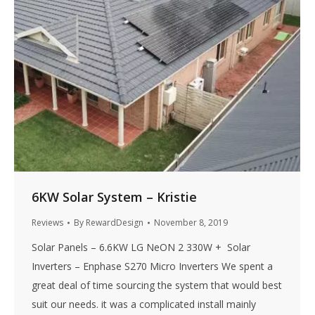
6KW Solar System – Kristie
Reviews
By
RewardDesign
November 8, 2019
Solar Panels – 6.6KW LG NeON 2 330W + Solar
Inverters – Enphase S270 Micro Inverters We spent a
great deal of time sourcing the system that would best
suit our needs. it was a complicated install mainly