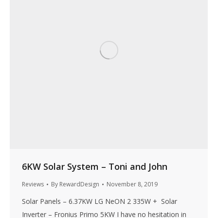
6KW Solar System – Toni and John
Reviews
By
RewardDesign
November 8, 2019
Solar Panels – 6.37KW LG NeON 2 335W + Solar
Inverter – Fronius Primo 5KW I have no hesitation in