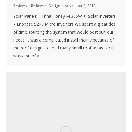
Reviews
By
RewardDesign
November 8, 2019
Solar Panels – Trina Honey M 305W + Solar Inverters
– Enphase S270 Micro Inverters We spent a great deal
of time sourcing the system that would best suit our
needs. it was a complicated install mainly because of
the roof design. WE had many small roof areas ,so it
was a bit of a…