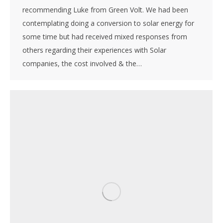
recommending Luke from Green Volt. We had been
contemplating doing a conversion to solar energy for
some time but had received mixed responses from
others regarding their experiences with Solar
companies, the cost involved & the…