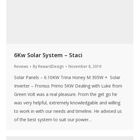
6Kw Solar System – Staci
Reviews
By
RewardDesign
November 8, 2019
Solar Panels – 6.10KW Trina Honey M 305W + Solar
Inverter – Fronius Primo 5KW Dealing with Luke from
Green Volt was a real pleasure. From the get go he
was very helpful, extremely knowledgable and willing
to work in with our needs and timeline. He advised us
of the best system to suit our power…