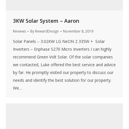
3KW Solar System – Aaron
Reviews
By
RewardDesign
November 8, 2019
Solar Panels – 3.02KW LG NeON 2 335W + Solar
Inverters – Enphase S270 Micro Inverters I can highly
recommend Green Volt Solar. Of the solar companies
we contacted, Luke offered the best service and advice
by far. He promptly visited our property to discuss our
needs and identify the best solution for our property.
We…