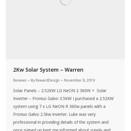
2Kw Solar System – Warren
Reviews
By
RewardDesign
November 8, 2019
Solar Panels – 2.52KW LG NeON 2 360W + Solar
Inverter – Fronius Galvo 3.5KW I purchased a 2.52KW
system using 7 x LG NeON R 360w panels with a
Fronius Galvo 2.5kw inverter. Luke was very
professional in providing details of the system and
once signed up kept me informed about supply and