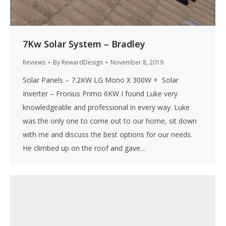
7Kw Solar System – Bradley
Reviews
By
RewardDesign
November 8, 2019
Solar Panels – 7.2KW LG Mono X 300W + Solar
Inverter – Fronius Primo 6KW I found Luke very
knowledgeable and professional in every way. Luke
was the only one to come out to our home, sit down
with me and discuss the best options for our needs.
He climbed up on the roof and gave…