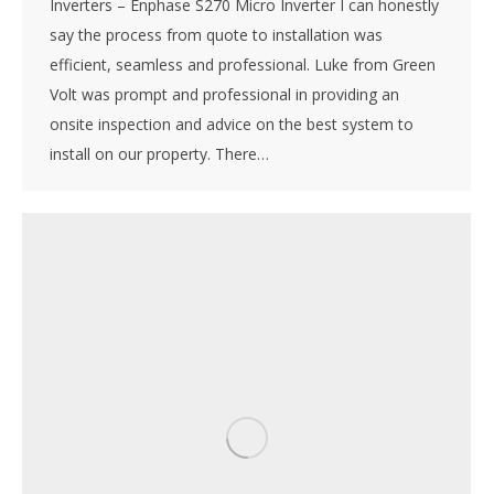
Inverters – Enphase S270 Micro Inverter I can honestly
say the process from quote to installation was
efficient, seamless and professional. Luke from Green
Volt was prompt and professional in providing an
onsite inspection and advice on the best system to
install on our property. There…