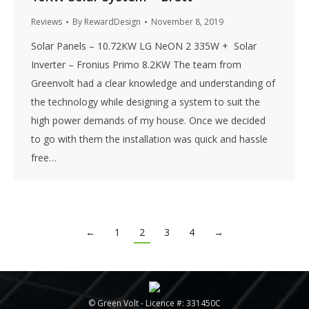
Reviews
By
RewardDesign
November 8, 2019
Solar Panels – 10.72KW LG NeON 2 335W + Solar
Inverter – Fronius Primo 8.2KW The team from
Greenvolt had a clear knowledge and understanding of
the technology while designing a system to suit the
high power demands of my house. Once we decided
to go with them the installation was quick and hassle
free…
←
1
2
3
4
→
© Green Volt - Licence #: 331450C