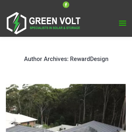
Facebook
page
opens
in
new
window
Author Archives:
RewardDesign