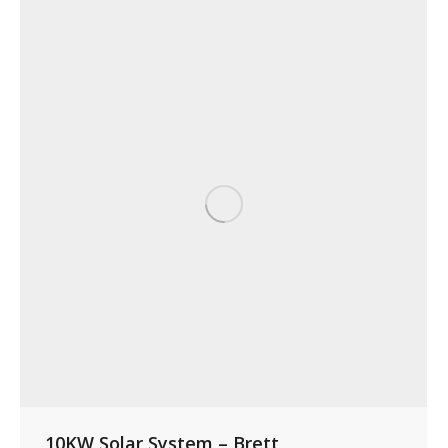
10KW Solar System – Brett