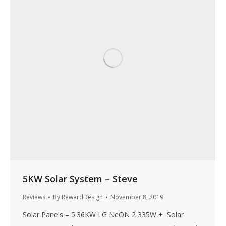
5KW Solar System – Steve
Reviews
By
RewardDesign
November 8, 2019
Solar Panels – 5.36KW LG NeON 2 335W + Solar