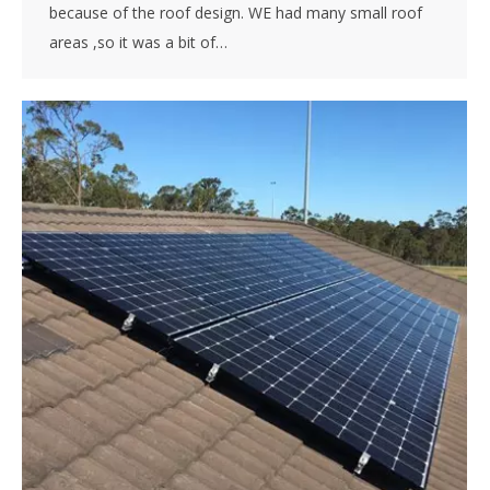
because of the roof design. WE had many small roof
areas ,so it was a bit of…